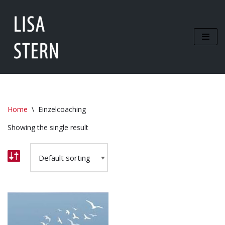
Zum
Inhalt
springen
Home
\
Einzelcoaching
Showing the single result