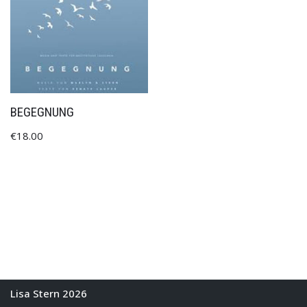
BEGEGNUNG
€
18.00
Lisa Stern 2026